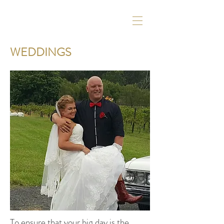
WEDDINGS
To ensure that your big day is the