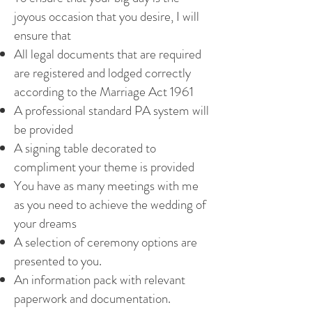
joyous occasion that you desire, I will
ensure that
All legal documents that are required
are registered and lodged correctly
according to the Marriage Act 1961
A professional standard PA system will
be provided
A signing table decorated to
compliment your theme is provided
You have as many meetings with me
as you need to achieve the wedding of
your dreams
A selection of ceremony options are
presented to you.
An information pack with relevant
paperwork and documentation.