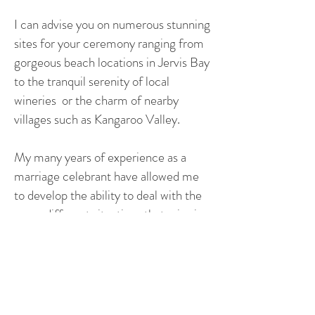
I can advise you on numerous stunning
sites for your ceremony ranging from
gorgeous beach locations in Jervis Bay
to the tranquil serenity of local
wineries or the charm of nearby
villages such as Kangaroo Valley.
My many years of experience as a
marriage celebrant have allowed me
to develop the ability to deal with the
many different situations that arise in
the lead up to your wedding and the
big day itself. That experience to deal
with testing circumstances can be the
difference between a joyous day and a
challenging one.